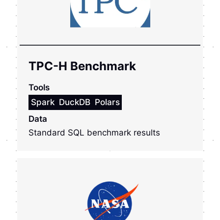
TPC-H Benchmark
Tools
Spark
DuckDB
Polars
Data
Standard SQL benchmark results