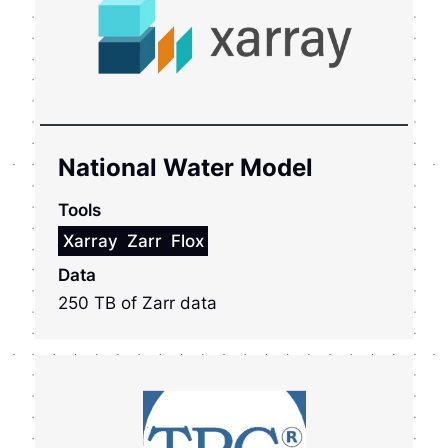
National Water Model
Tools
Xarray
Zarr
Flox
Data
250 TB of Zarr data