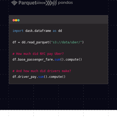
import
 dask.dataframe 
as
 dd

df = dd.read_parquet(
"s3://data/uber/"
)

# How much did NYC pay Uber?
df.base_passenger_fare.
sum
().compute()

# And how much did drivers make?
df.driver_pay.
sum