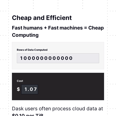
Cheap and Efficient
Fast humans + Fast machines = Cheap
Computing
Rows of Data Computed
1000000000000
Cost
$
1.07
Dask users often process cloud data at
$0.10 per TiB