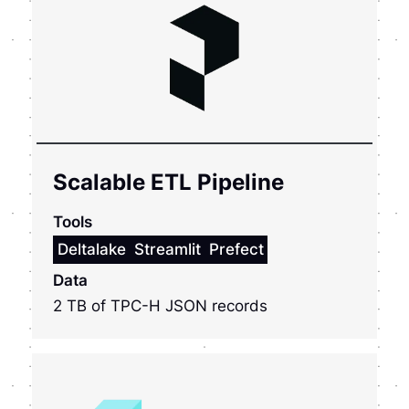
Scalable ETL Pipeline
Tools
Deltalake
Streamlit
Prefect
Data
2 TB of TPC-H JSON records