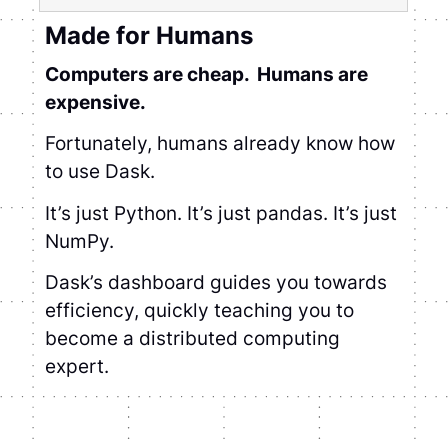
Made for Humans
Computers are cheap. Humans are
expensive.
Fortunately, humans already know how to
use Dask.
It’s just Python. It’s just pandas. It’s just
NumPy.
Dask’s dashboard guides you towards
efficiency, quickly teaching you to become
a distributed computing expert.