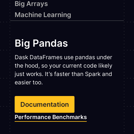
Big Arrays
Machine Learning
Big Pandas
Dask DataFrames use pandas under
the hood, so your current code likely
just works. It’s faster than Spark and
easier too.
Documentation
Performance Benchmarks