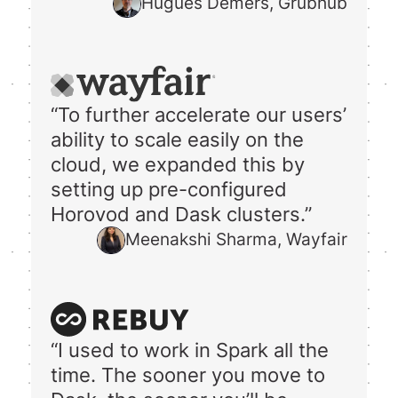
Hugues Demers, Grubhub
“To further accelerate our users’
ability to scale easily on the
cloud, we expanded this by
setting up pre-configured
Horovod and Dask clusters.”
Meenakshi Sharma, Wayfair
“I used to work in Spark all the
time. The sooner you move to