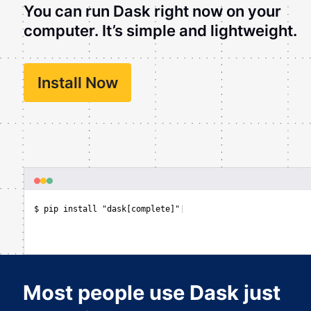
You can run Dask right now on your
computer. It’s simple and lightweight.
Install Now
$ pip install "dask[complete]"
|
Most people use Dask just