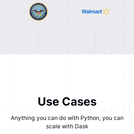
Use Cases
Anything you can do with Python, you can
scale with Dask