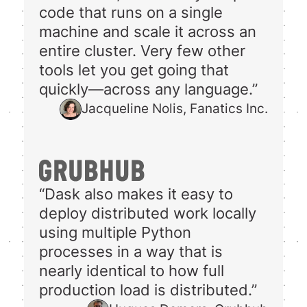
code that runs on a single
machine and scale it across an
entire cluster. Very few other
tools let you get going that
quickly—across any language.”
Jacqueline Nolis, Fanatics Inc.
“Dask also makes it easy to
deploy distributed work locally
using multiple Python
processes in a way that is
nearly identical to how full
production load is distributed.”