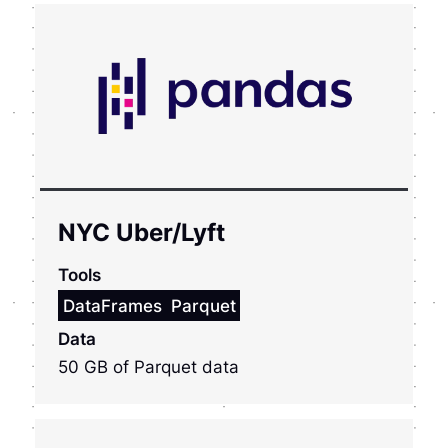
NYC Uber/Lyft
Tools
DataFrames
Parquet
Data
50 GB of Parquet data