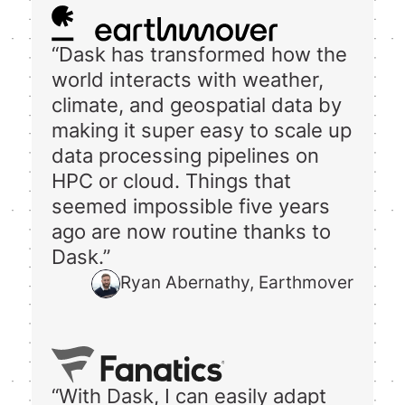
“Dask has transformed how the
world interacts with weather,
climate, and geospatial data by
making it super easy to scale up
data processing pipelines on
HPC or cloud. Things that
seemed impossible five years
ago are now routine thanks to
Dask.”
Ryan Abernathy, Earthmover
“With Dask, I can easily adapt