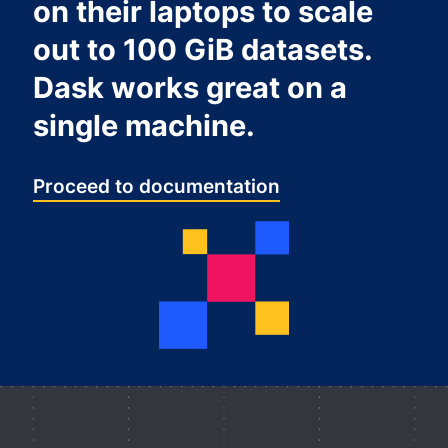
on their laptops to scale
out to 100 GiB datasets.
Dask works great on a
single machine.
Proceed to documentation