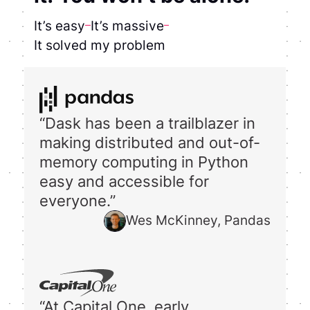
It’s easy
It’s massive
It solved my problem
“Dask has been a trailblazer in
making distributed and out-of-
memory computing in Python
easy and accessible for
everyone.”
Wes McKinney, Pandas
“At Capital One, early