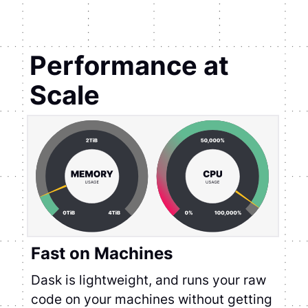
Performance at
Scale
Fast on Machines
Dask is lightweight, and runs your raw
code on your machines without getting