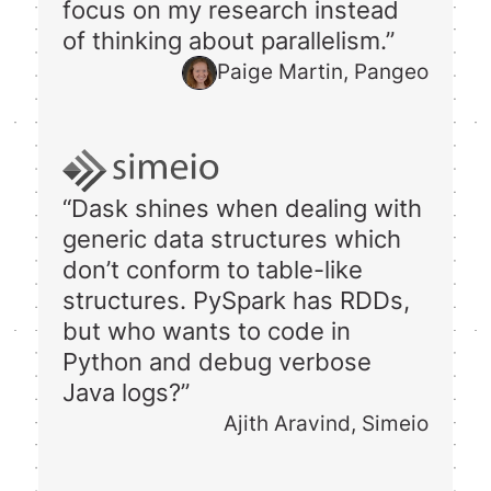
focus on my research instead
of thinking about parallelism.”
Paige Martin, Pangeo
“Dask shines when dealing with
generic data structures which
don’t conform to table-like
structures. PySpark has RDDs,
but who wants to code in
Python and debug verbose
Java logs?”
Ajith Aravind, Simeio