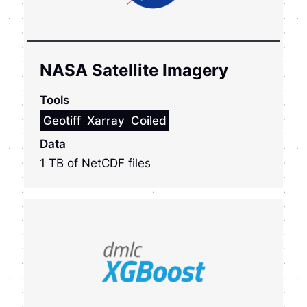
NASA Satellite Imagery
Tools
Geotiff
Xarray
Coiled
Data
1 TB of NetCDF files