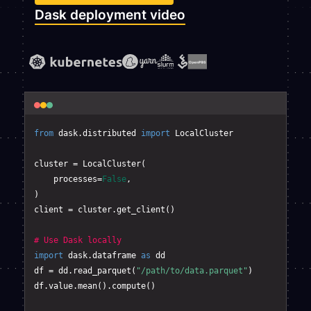
Dask deployment video
from
 dask.distributed 
import
 LocalCluster

cluster = LocalCluster(

    processes=
False
,

)       

client = cluster.get_client()

# Use Dask locally
import
 dask.dataframe 
as
 dd

df = dd.read_parquet(
"/path/to/data.parquet"
)

df.value.mean().compute()