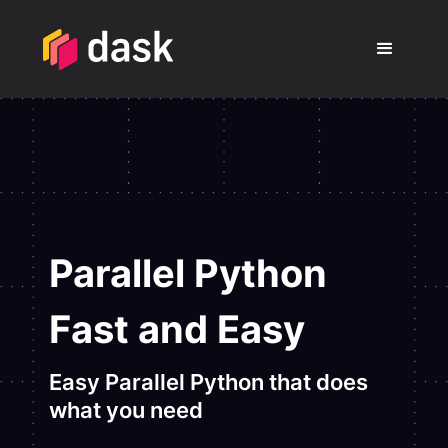
Parallel Python
Fast and Easy
Easy Parallel Python that does
what you need