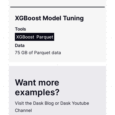
XGBoost Model Tuning
Tools
XGBoost
Parquet
Data
75 GB of Parquet data
Want more
examples?
Visit the Dask Blog or Dask Youtube
Channel