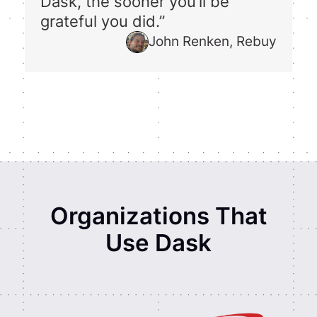
Dask, the sooner you’ll be
grateful you did.”
John Renken, Rebuy
Organizations That
Use Dask