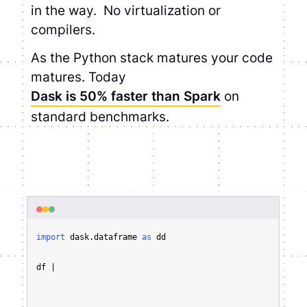
in the way. No virtualization or
compilers.
As the Python stack matures your code
matures. Today
Dask is 50% faster than Spark
on
standard benchmarks.
import
 dask.dataframe 
as
 dd

df = dd.read_parquet(
"s3://mybucket/myfile.*.parquet/"
)

df
|