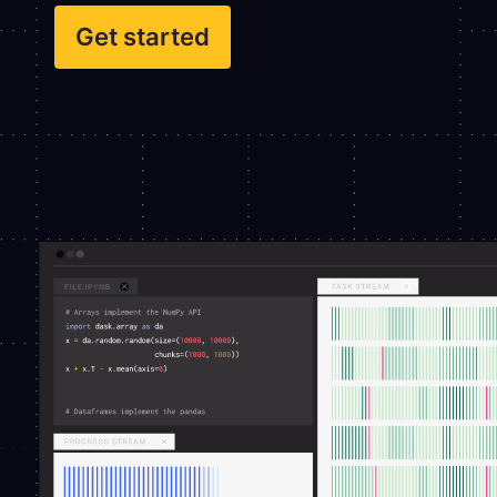
Get started