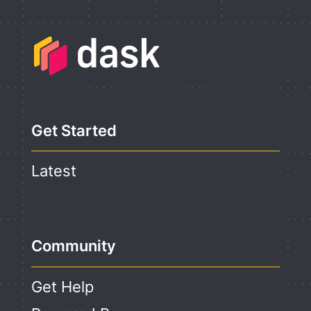
Get Started
Latest
Community
Get Help