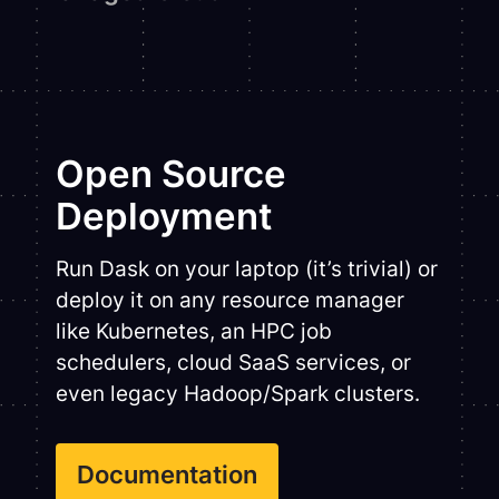
Open Source
Deployment
Run Dask on your laptop (it’s trivial) or
deploy it on any resource manager
like Kubernetes, an HPC job
schedulers, cloud SaaS services, or
even legacy Hadoop/Spark clusters.
Documentation