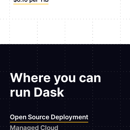
Where you can
run Dask
Open Source Deployment
Managed Cloud