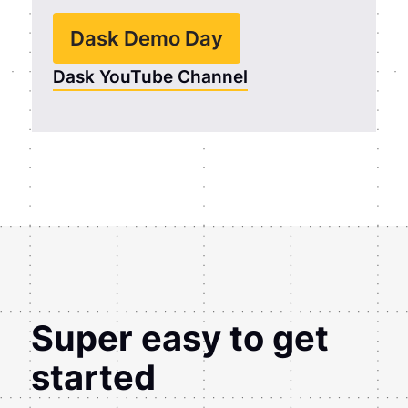
Dask Demo Day
Dask YouTube Channel
Super easy to get
started