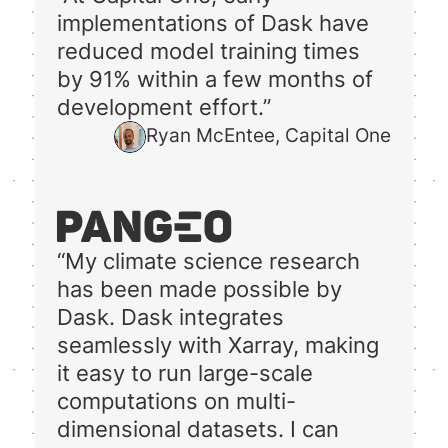
implementations of Dask have
reduced model training times
by 91% within a few months of
development effort.”
Ryan McEntee, Capital One
“My climate science research
has been made possible by
Dask. Dask integrates
seamlessly with Xarray, making
it easy to run large-scale
computations on multi-
dimensional datasets. I can