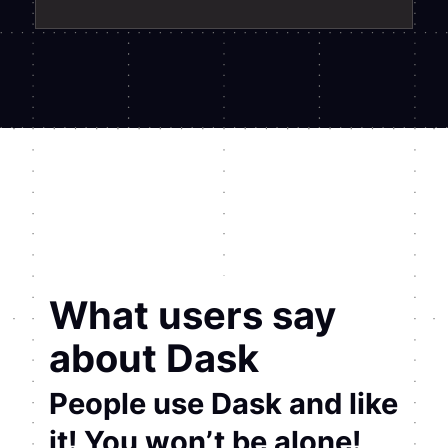
What users say
about Dask
People use Dask and like
it! You won’t be alone!