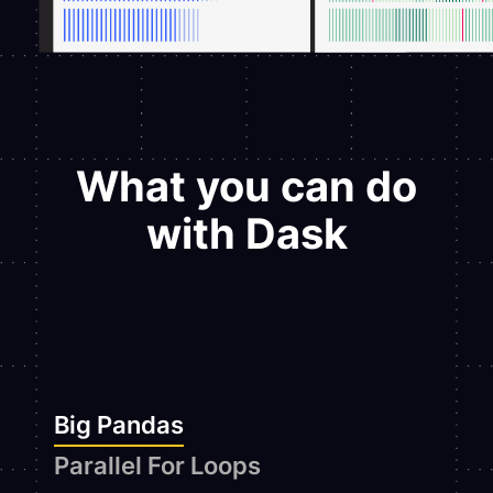
What you can do
with Dask
Big Pandas
Parallel For Loops